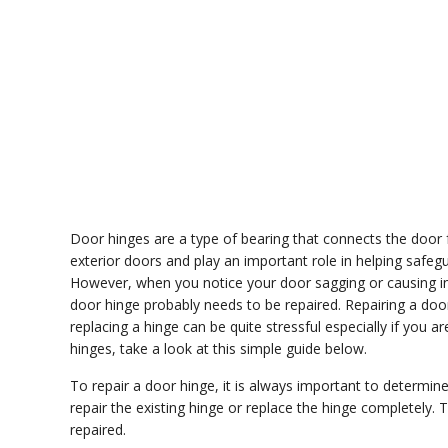
Door hinges are a type of bearing that connects the door 
exterior doors and play an important role in helping safegu
However, when you notice your door sagging or causing ind
door hinge probably needs to be repaired. Repairing a door
replacing a hinge can be quite stressful especially if you ar
hinges, take a look at this simple guide below.
To repair a door hinge, it is always important to determ
repair the existing hinge or replace the hinge completely.
repaired.