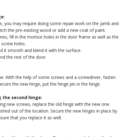
ge:
ile, you may require doing some repair work on the jamb and
tch the pre-existing wood or add a new coat of paint.
es, fill in the mortise holes in the door frame as well as the
n screw holes.
nd it smooth and blend it with the surface.
and the rest of the door.
ne. With the help of some screws and a screwdriver, fasten
ecure the new hinge, put the hinge pin in the hinge.
 the second hinge:
ing new screws, replace the old hinge with the new one.
ushed out of the location. Secure the new hinges in place by
nsure that you replace it as well.