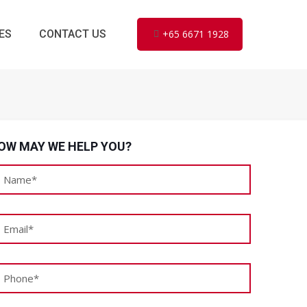
ES
CONTACT US
+65 6671 1928
OW MAY WE HELP YOU?