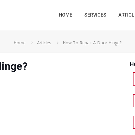
HOME
SERVICES
ARTICL
Home
Articles
How To Repair A Door Hinge?
Hinge?
H