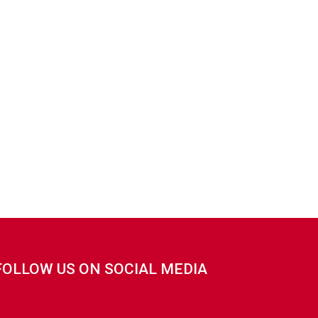
FOLLOW US ON SOCIAL MEDIA