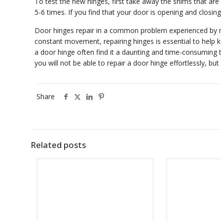
To test the new hinges, first take away the shims that ar
5-6 times. If you find that your door is opening and closin
Door hinges repair in a common problem experienced by mo
constant movement, repairing hinges is essential to help 
a door hinge often find it a daunting and time-consuming ta
you will not be able to repair a door hinge effortlessly, b
Share
Related posts