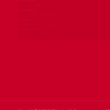
CAR LOCKSMITH
HOME LOCKSMITH
OFFICE LOCKSMITH
SAFES LOCKSMITH