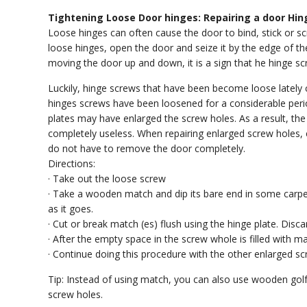
Tightening Loose Door hinges: Repairing a door Hin
Loose hinges can often cause the door to bind, stick or sc
loose hinges, open the door and seize it by the edge of t
moving the door up and down, it is a sign that he hinge s
Luckily, hinge screws that have been become loose lately c
hinges screws have been loosened for a considerable per
plates may have enlarged the screw holes. As a result, the
completely useless. When repairing enlarged screw holes, 
do not have to remove the door completely.
Directions:
· Take out the loose screw
· Take a wooden match and dip its bare end in some carpen
as it goes.
· Cut or break match (es) flush using the hinge plate. Disca
· After the empty space in the screw whole is filled with m
· Continue doing this procedure with the other enlarged sc
Tip: Instead of using match, you can also use wooden golf t
screw holes.