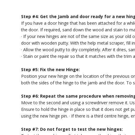
Step #4: Get the Jamb and door ready for a new hin
If you have a door hinge that has been attached for a wh
the door. If required, sand down the wood and stain to ma
· If your new hinges are not of the same size as your old on
door with wooden putty. With the help metal scraper, fill i
· Allow the wood putty to dry completely. After it dries, sa
· Stain or paint the repair so that it matches with the trim 
Step #5: Fix the new Hinge:
Position your new hinge on the location of the previous o
both the sides of the hinge to the jamb and the door. To s
Step #6: Repeat the same procedure when removing
Move to the second and using a screwdriver remove it. Us
Ensure to hold the hinge in place so that it does not get p
using the new hinge pin. · If there is a third centre hinge, e
Step #7: Do not forget to test the new hinges: