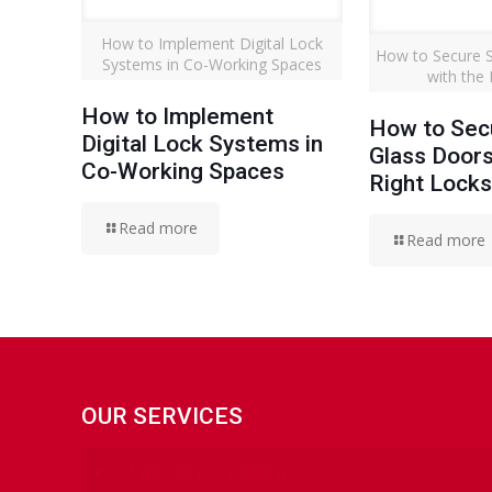
How to Implement Digital Lock
How to Secure S
Systems in Co-Working Spaces
with the
How to Implement
How to Secu
Digital Lock Systems in
Glass Doors
Co-Working Spaces
Right Lock
Read more
Read more
OUR SERVICES
24 HOURS LOCKSMITH