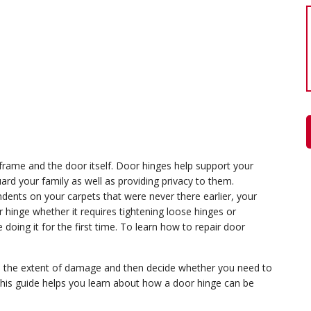
frame and the door itself. Door hinges help support your
ard your family as well as providing privacy to them.
ents on your carpets that were never there earlier, your
 hinge whether it requires tightening loose hinges or
e doing it for the first time. To learn how to repair door
ine the extent of damage and then decide whether you need to
 This guide helps you learn about how a door hinge can be