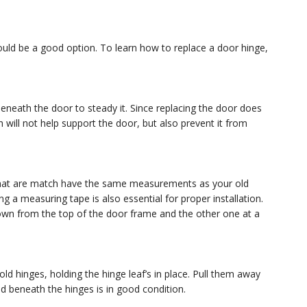
ould be a good option. To learn how to replace a door hinge,
eneath the door to steady it. Since replacing the door does
will not help support the door, but also prevent it from
that are match have the same measurements as your old
ing a measuring tape is also essential for proper installation.
down from the top of the door frame and the other one at a
d hinges, holding the hinge leaf’s in place. Pull them away
d beneath the hinges is in good condition.