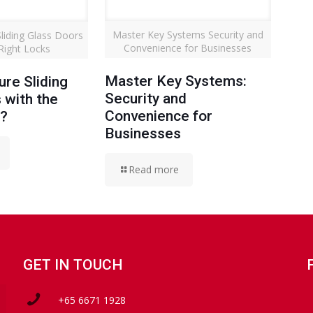
Master Key Systems Security and
liding Glass Doors
Convenience for Businesses
 Right Locks
Master Key Systems:
re Sliding
Security and
 with the
Convenience for
s?
Businesses
Read more
GET IN TOUCH
+65 6671 1928