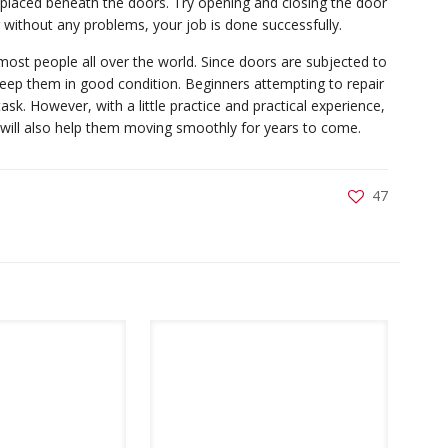
e placed beneath the doors. Try opening and closing the door
g without any problems, your job is done successfully.
st people all over the world. Since doors are subjected to
keep them in good condition. Beginners attempting to repair
sk. However, with a little practice and practical experience,
ut will also help them moving smoothly for years to come.
47