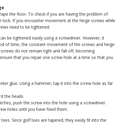
ge
rape the floor. To check if you are having the problem of
he lock. If you encounter movement at the hinge screws while
crews need to be tightened.
an be tightened easily using a screwdriver. However, it
iod of time, the constant movement of the screws and hinge
 screws do not remain tight and fall off, becoming
ensure that you repair one screw hole at a time so that you
ter glue. Using a hammer, tap it into the screw hole as far
rd the heads.
atches, push the screw into the hole using a screwdriver.
rew holes until you have fixed them.
ees. Since golf tees are tapered, they easily fit into the