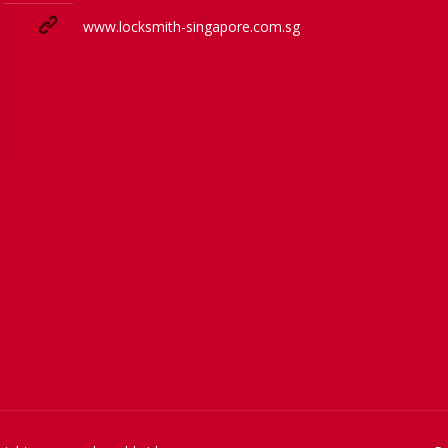
www.locksmith-singapore.com.sg