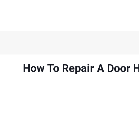
How To Repair A Door 