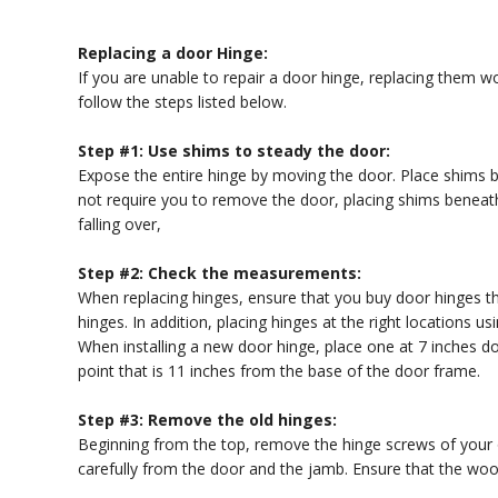
Replacing a door Hinge:
If you are unable to repair a door hinge, replacing them w
follow the steps listed below.
Step #1: Use shims to steady the door:
Expose the entire hinge by moving the door. Place shims b
not require you to remove the door, placing shims beneath 
falling over,
Step #2: Check the measurements:
When replacing hinges, ensure that you buy door hinges 
hinges. In addition, placing hinges at the right locations us
When installing a new door hinge, place one at 7 inches 
point that is 11 inches from the base of the door frame.
Step #3: Remove the old hinges:
Beginning from the top, remove the hinge screws of your ol
carefully from the door and the jamb. Ensure that the woo