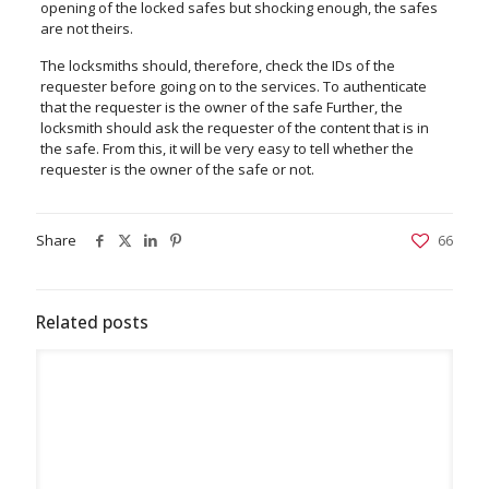
opening of the locked safes but shocking enough, the safes
are not theirs.
The locksmiths should, therefore, check the IDs of the
requester before going on to the services. To authenticate
that the requester is the owner of the safe Further, the
locksmith should ask the requester of the content that is in
the safe. From this, it will be very easy to tell whether the
requester is the owner of the safe or not.
Share
66
Related posts