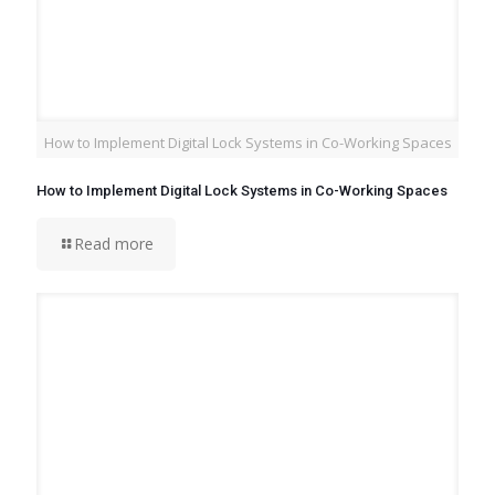
How to Implement Digital Lock Systems in Co-Working Spaces
How to Implement Digital Lock Systems in Co-Working Spaces
Read more