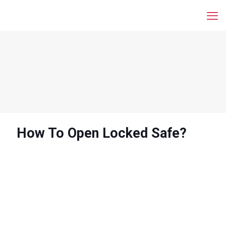
How To Open Locked Safe?