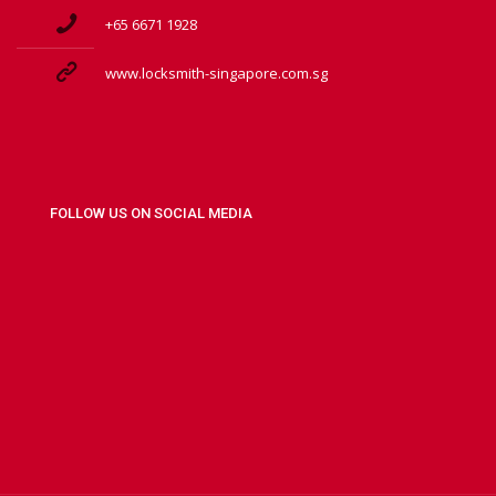
+65 6671 1928
www.locksmith-singapore.com.sg
FOLLOW US ON SOCIAL MEDIA