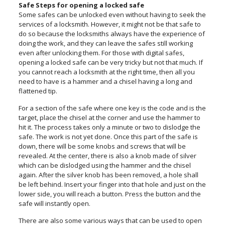
Safe Steps for opening a locked safe
Some safes can be unlocked even without having to seek the
services of a locksmith. However, it might not be that safe to
do so because the locksmiths always have the experience of
doing the work, and they can leave the safes still working
even after unlocking them. For those with digital safes,
opening a locked safe can be very tricky but not that much. If
you cannot reach a locksmith at the right time, then all you
need to have is a hammer and a chisel having a long and
flattened tip.
For a section of the safe where one key is the code and is the
target, place the chisel at the corner and use the hammer to
hit it. The process takes only a minute or two to dislodge the
safe. The work is not yet done. Once this part of the safe is
down, there will be some knobs and screws that will be
revealed. At the center, there is also a knob made of silver
which can be dislodged using the hammer and the chisel
again. After the silver knob has been removed, a hole shall
be left behind. Insert your finger into that hole and just on the
lower side, you will reach a button. Press the button and the
safe will instantly open.
There are also some various ways that can be used to open