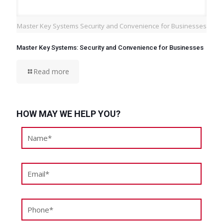
Master Key Systems Security and Convenience for Businesses
Master Key Systems: Security and Convenience for Businesses
Read more
HOW MAY WE HELP YOU?