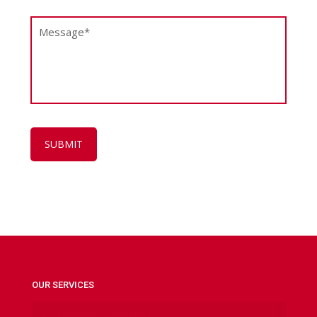
OUR SERVICES