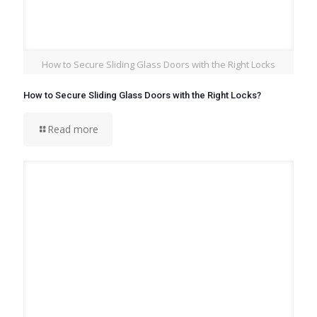
How to Secure Sliding Glass Doors with the Right Locks
How to Secure Sliding Glass Doors with the Right Locks?
Read more