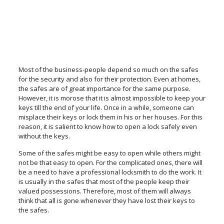
Most of the business-people depend so much on the safes
for the security and also for their protection. Even at homes,
the safes are of great importance for the same purpose.
However, it is morose that it is almost impossible to keep your
keys till the end of your life. Once in a while, someone can
misplace their keys or lock them in his or her houses. For this
reason, it is salient to know how to open a lock safely even
without the keys.
Some of the safes might be easy to open while others might
not be that easy to open. For the complicated ones, there will
be a need to have a professional locksmith to do the work. It
is usually in the safes that most of the people keep their
valued possessions. Therefore, most of them will always
think that all is gone whenever they have lost their keys to
the safes.