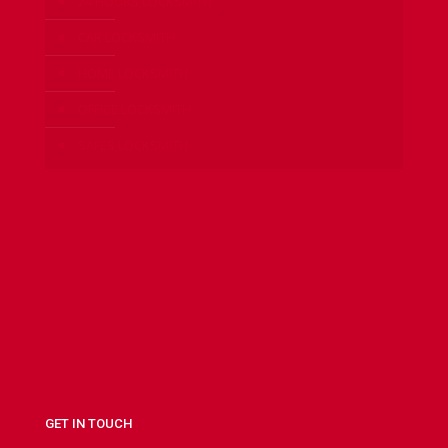
24 HOURS LOCKSMITH
CAR LOCKSMITH
HOME LOCKSMITH
OFFICE LOCKSMITH
SAFES LOCKSMITH
GET IN TOUCH