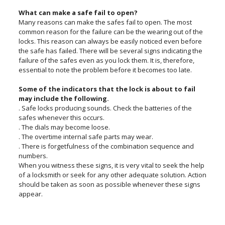
What can make a safe fail to open?
Many reasons can make the safes fail to open. The most
common reason for the failure can be the wearing out of the
locks. This reason can always be easily noticed even before
the safe has failed. There will be several signs indicating the
failure of the safes even as you lock them. It is, therefore,
essential to note the problem before it becomes too late.
Some of the indicators that the lock is about to fail
may include the following.
. Safe locks producing sounds. Check the batteries of the
safes whenever this occurs.
. The dials may become loose.
. The overtime internal safe parts may wear.
. There is forgetfulness of the combination sequence and
numbers.
When you witness these signs, it is very vital to seek the help
of a locksmith or seek for any other adequate solution. Action
should be taken as soon as possible whenever these signs
appear.