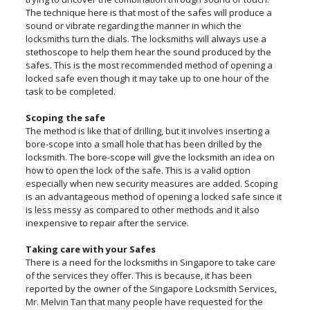
The technique here is that most of the safes will produce a
sound or vibrate regarding the manner in which the
locksmiths turn the dials. The locksmiths will always use a
stethoscope to help them hear the sound produced by the
safes. This is the most recommended method of opening a
locked safe even though it may take up to one hour of the
task to be completed.
Scoping the safe
The method is like that of drilling, but it involves inserting a
bore-scope into a small hole that has been drilled by the
locksmith. The bore-scope will give the locksmith an idea on
how to open the lock of the safe. This is a valid option
especially when new security measures are added. Scoping
is an advantageous method of opening a locked safe since it
is less messy as compared to other methods and it also
inexpensive to repair after the service.
Taking care with your Safes
There is a need for the locksmiths in Singapore to take care
of the services they offer. This is because, it has been
reported by the owner of the Singapore Locksmith Services,
Mr. Melvin Tan that many people have requested for the