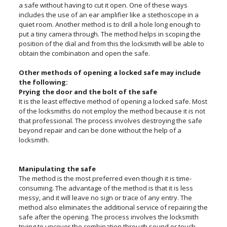
a safe without having to cut it open. One of these ways
includes the use of an ear amplifier like a stethoscope in a
quiet room. Another method is to drill a hole long enough to
put a tiny camera through. The method helps in scoping the
position of the dial and from this the locksmith will be able to
obtain the combination and open the safe.
Other methods of opening a locked safe may include
the following:
Prying the door and the bolt of the safe
It is the least effective method of opening a locked safe. Most
of the locksmiths do not employ the method because it is not
that professional. The process involves destroying the safe
beyond repair and can be done without the help of a
locksmith.
Manipulating the safe
The method is the most preferred even though it is time-
consuming. The advantage of the method is that it is less
messy, and it will leave no sign or trace of any entry. The
method also eliminates the additional service of repairing the
safe after the opening. The process involves the locksmith
trying to uncover the combination through sound or touch.