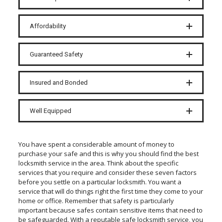
Affordability
Guaranteed Safety
Insured and Bonded
Well Equipped
You have spent a considerable amount of money to
purchase your safe and this is why you should find the best
locksmith service in the area. Think about the specific
services that you require and consider these seven factors
before you settle on a particular locksmith. You want a
service that will do things right the first time they come to your
home or office. Remember that safety is particularly
important because safes contain sensitive items that need to
be safeguarded. With a reputable safe locksmith service, you