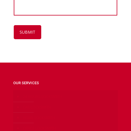
OUR SERVICES
24 HOURS LOCKSMITH
CAR LOCKSMITH
HOME LOCKSMITH
OFFICE LOCKSMITH