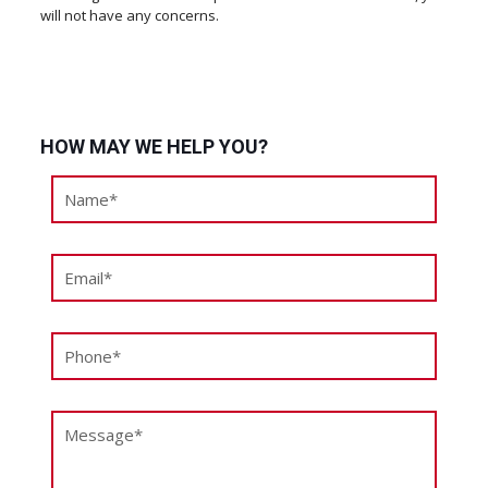
will not have any concerns.
HOW MAY WE HELP YOU?