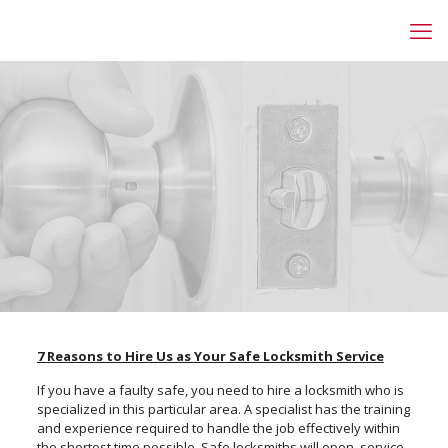
7 Reasons to Hire Us as Your Safe Locksmith Service
If you have a faulty safe, you need to hire a locksmith who is
specialized in this particular area. A specialist has the training
and experience required to handle the job effectively within
the shortest time possible. Safe locksmiths will open, service,