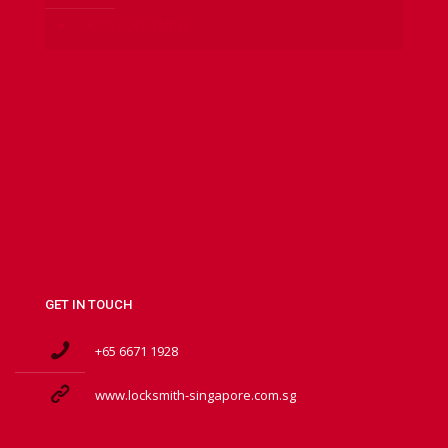
SAFES LOCKSMITH
GET IN TOUCH
+65 6671 1928
www.locksmith-singapore.com.sg