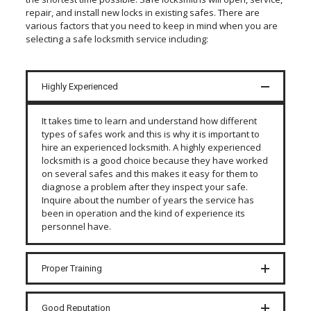
repair, and install new locks in existing safes. There are
various factors that you need to keep in mind when you are
selecting a safe locksmith service including:
Highly Experienced
It takes time to learn and understand how different
types of safes work and this is why it is important to
hire an experienced locksmith. A highly experienced
locksmith is a good choice because they have worked
on several safes and this makes it easy for them to
diagnose a problem after they inspect your safe.
Inquire about the number of years the service has
been in operation and the kind of experience its
personnel have.
Proper Training
Good Reputation