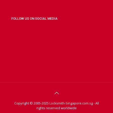
FOLLOW US ON SOCIAL MEDIA
Copyright © 2005-2025 Locksmith-Singapore.com.sg - All
rights reserved worldwide