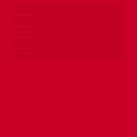
24 HOURS LOCKSMITH
CAR LOCKSMITH
HOME LOCKSMITH
OFFICE LOCKSMITH
SAFES LOCKSMITH