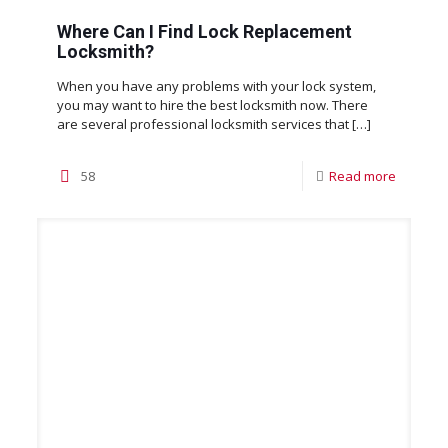
Where Can I Find Lock Replacement
Locksmith?
When you have any problems with your lock system,
you may want to hire the best locksmith now. There
are several professional locksmith services that
[…]
58
Read more