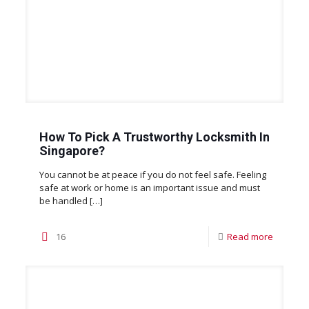
How To Pick A Trustworthy Locksmith In
Singapore?
You cannot be at peace if you do not feel safe. Feeling
safe at work or home is an important issue and must
be handled
[…]
16
Read more