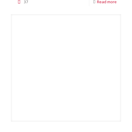
37
Read more