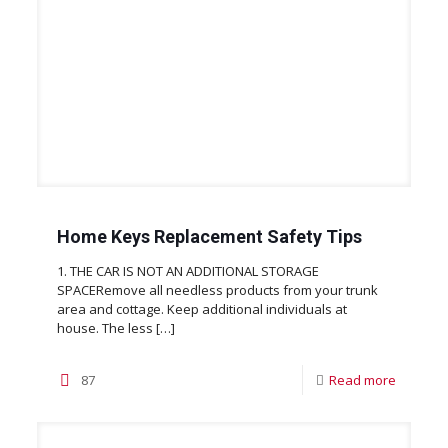
Home Keys Replacement Safety Tips
1. THE CAR IS NOT AN ADDITIONAL STORAGE
SPACERemove all needless products from your trunk
area and cottage. Keep additional individuals at
house. The less
[…]
87
Read more