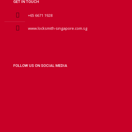
GET IN TOUCH
+65 6671 1928
www.locksmith-singapore.com.sg
FOLLOW US ON SOCIAL MEDIA