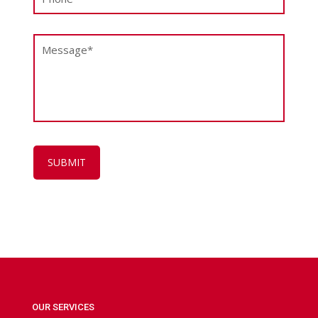
OUR SERVICES