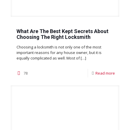
What Are The Best Kept Secrets About
Choosing The Right Locksmith
Choosing a locksmith is not only one of the most
important reasons for any house owner, but it is
equally complicated as well. Most of
[…]
78
Read more