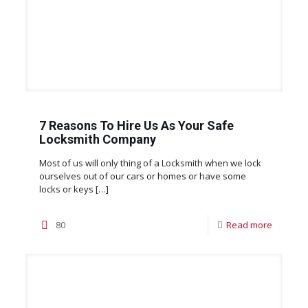
7 Reasons To Hire Us As Your Safe
Locksmith Company
Most of us will only thing of a Locksmith when we lock
ourselves out of our cars or homes or have some
locks or keys
[…]
80
Read more