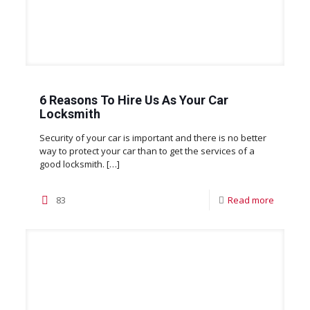
6 Reasons To Hire Us As Your Car
Locksmith
Security of your car is important and there is no better
way to protect your car than to get the services of a
good locksmith.
[…]
83
Read more