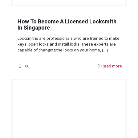
How To Become A Licensed Locksmith
In Singapore
Locksmiths are professionals who are trained to make
keys, open locks and install locks. These experts are
capable of changing the locks on your home,
[…]
60
Read more