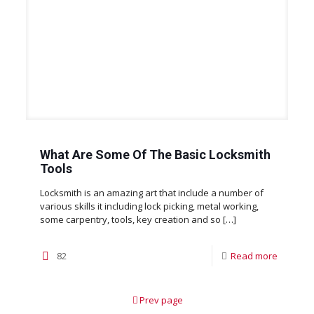
What Are Some Of The Basic Locksmith
Tools
Locksmith is an amazing art that include a number of
various skills it including lock picking, metal working,
some carpentry, tools, key creation and so
[…]
82
Read more
Prev page