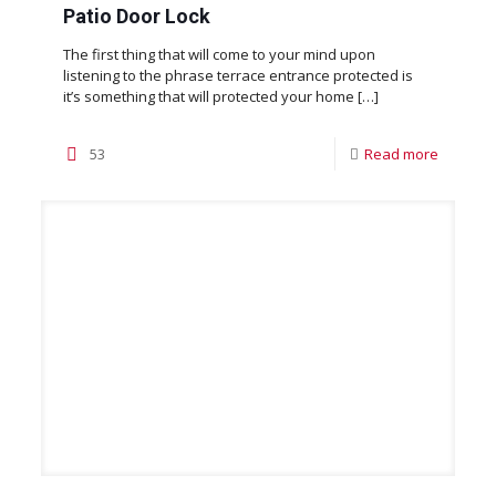
Patio Door Lock
The first thing that will come to your mind upon
listening to the phrase terrace entrance protected is
it’s something that will protected your home
[…]
53
Read more