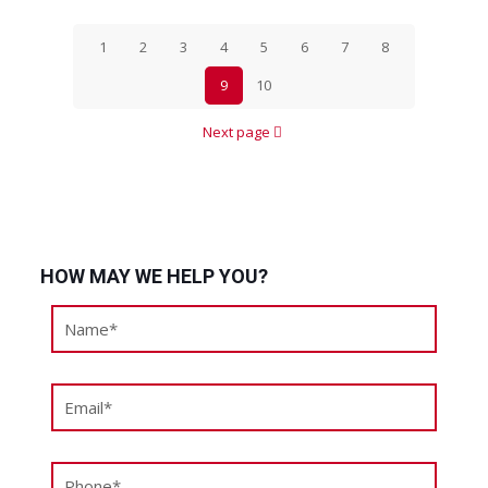
1
2
3
4
5
6
7
8
9
10
Next page
HOW MAY WE HELP YOU?