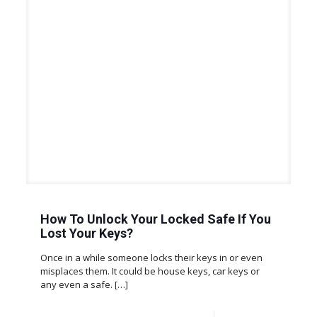
How To Unlock Your Locked Safe If You
Lost Your Keys?
Once in a while someone locks their keys in or even
misplaces them. It could be house keys, car keys or
any even a safe.
[…]