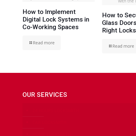
with the
How to Implement
How to Secu
Digital Lock Systems in
Glass Doors
Co-Working Spaces
Right Lock
Read more
Read more
OUR SERVICES
24 HOURS LOCKSMITH
CAR LOCKSMITH
HOME LOCKSMITH