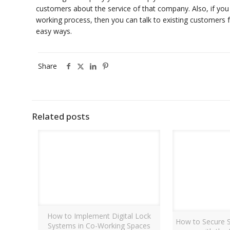
customers about the service of that company. Also, if yo
working process, then you can talk to existing customers fo
easy ways.
Share
Related posts
How to Implement Digital Lock
How to Secure S
Systems in Co-Working Spaces