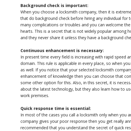
Background check is important:
When you choose a locksmith company, then it is extreme
that do background check before hiring any individual for
many complications or troubles and you can welcome the 
hearts. This is a secret that is not widely popular amon
and they never share it unless they have a background chec
Continuous enhancement is necessary:
In present time every field is increasing with rapid spee
domain. This rule is applicable in every place, so when y
as well. If you notice that your selected locksmith compan
enhancement of knowledge then you can choose that com
some other option for this. Also, in this secret, it is nece
about the latest technology, but they also learn how to us
work premises.
Quick response time is essential:
In most of the cases you call a locksmith only when you are
company gives your poor response then you get really annoyi
recommended that you understand the secret of quick re