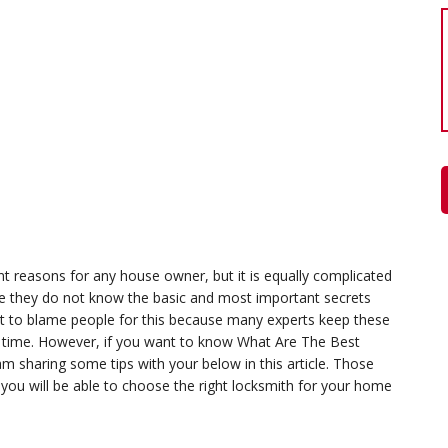
t reasons for any house owner, but it is equally complicated
se they do not know the basic and most important secrets
not to blame people for this because many experts keep these
the time. However, if you want to know What Are The Best
 sharing some tips with your below in this article. Those
 you will be able to choose the right locksmith for your home