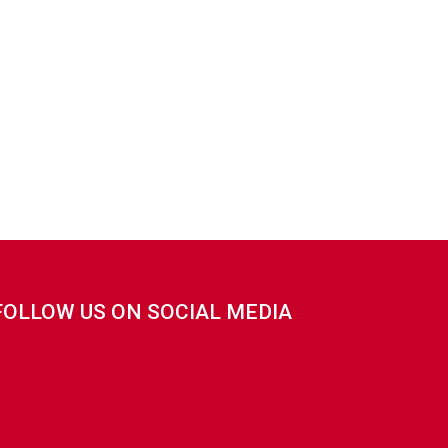
FOLLOW US ON SOCIAL MEDIA