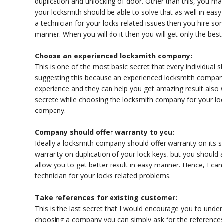
duplication and unlocking of door. Other than this, you ma
your locksmith should be able to solve that as well in easy
a technician for your locks related issues then you hire s
manner. When you will do it then you will get only the bes
Choose an experienced locksmith company:
This is one of the most basic secret that every individua
suggesting this because an experienced locksmith company 
experience and they can help you get amazing result also
secrete while choosing the locksmith company for your lo
company.
Company should offer warranty to you:
Ideally a locksmith company should offer warranty on its se
warranty on duplication of your lock keys, but you should a
allow you to get better result in easy manner. Hence, I can
technician for your locks related problems.
Take references for existing customer:
This is the last secret that I would encourage you to und
choosing a company you can simply ask for the references