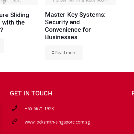
Convenience for Businesses
 Right Locks
Master Key Systems:
re Sliding
Security and
 with the
Convenience for
s?
Businesses
Read more
GET IN TOUCH
+65 6671 1928
www.locksmith-singapore.com.sg