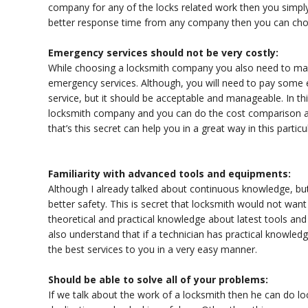
company for any of the locks related work then you simply
better response time from any company then you can cho
Emergency services should not be very costly:
While choosing a locksmith company you also need to make
emergency services. Although, you will need to pay som
service, but it should be acceptable and manageable. In thi
locksmith company and you can do the cost comparison al
that’s this secret can help you in a great way in this particu
Familiarity with advanced tools and equipments:
Although I already talked about continuous knowledge, but
better safety. This is secret that locksmith would not wa
theoretical and practical knowledge about latest tools and
also understand that if a technician has practical knowledg
the best services to you in a very easy manner.
Should be able to solve all of your problems:
If we talk about the work of a locksmith then he can do loc