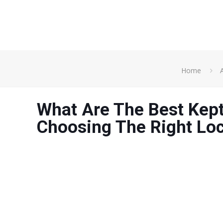
Home
A
What Are The Best Kept
Choosing The Right Lo