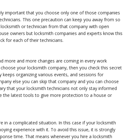
ly important that you choose only one of those companies
 technicians. This one precaution can keep you away from so
locksmith or technician from that company with open
g house owners but locksmith companies and experts know this
k for each of their technicians.
d and more and more changes are coming in every work
ou choose your locksmith company, then you check this secret
y keeps organizing various events, and sessions for
pany else you can skip that company and you can choose
ssary that your locksmith technicians not only stay informed
e the latest tools to give more protection to a house or
 in a complicated situation. In this case if your locksmith
ng experience with it. To avoid this issue, it is strongly
sponse time. That means whenever you hire a locksmith