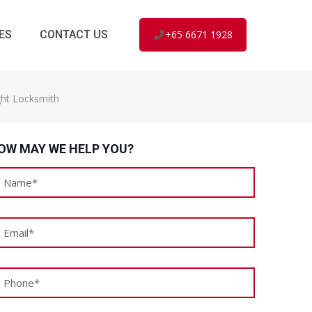
ES
CONTACT US
+65 6671 1928
ght Locksmith
OW MAY WE HELP YOU?