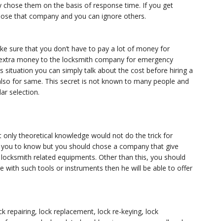
 chose them on the basis of response time. If you get
ose that company and you can ignore others.
 sure that you don’t have to pay a lot of money for
e extra money to the locksmith company for emergency
s situation you can simply talk about the cost before hiring a
so for same. This secret is not known to many people and
lar selection.
 only theoretical knowledge would not do the trick for
nt you to know but you should chose a company that give
 locksmith related equipments. Other than this, you should
e with such tools or instruments then he will be able to offer
k repairing, lock replacement, lock re-keying, lock