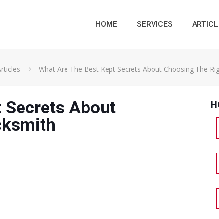
HOME
SERVICES
ARTICL
rticles
What Are The Best Kept Secrets About Choosing The Ri
 Secrets About
H
cksmith