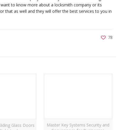
u want to know more about a locksmith company or its
r that as well and they will offer the best services to you in
78
Master Key Systems Security and
liding Glass Doors