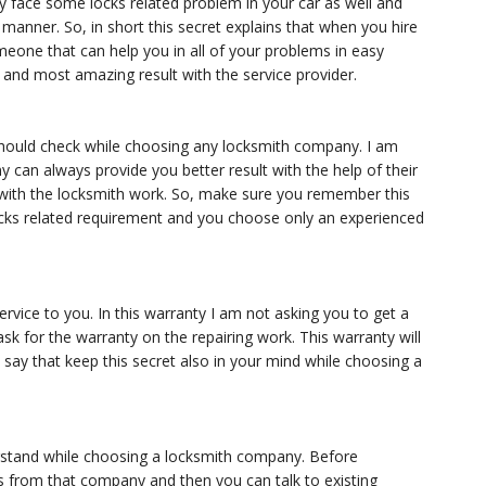
y face some locks related problem in your car as well and
 manner. So, in short this secret explains that when you hire
omeone that can help you in all of your problems in easy
t and most amazing result with the service provider.
l should check while choosing any locksmith company. I am
can always provide you better result with the help of their
 with the locksmith work. So, make sure you remember this
cks related requirement and you choose only an experienced
rvice to you. In this warranty I am not asking you to get a
sk for the warranty on the repairing work. This warranty will
 say that keep this secret also in your mind while choosing a
erstand while choosing a locksmith company. Before
 from that company and then you can talk to existing