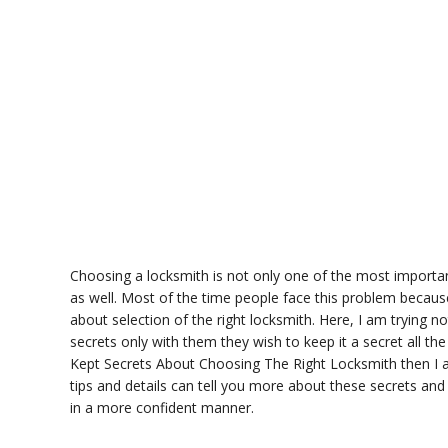
Choosing a locksmith is not only one of the most importan
as well. Most of the time people face this problem becau
about selection of the right locksmith. Here, I am trying 
secrets only with them they wish to keep it a secret all 
Kept Secrets About Choosing The Right Locksmith then I am
tips and details can tell you more about these secrets and
in a more confident manner.