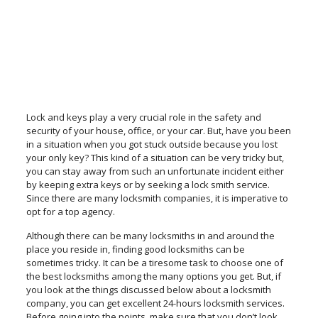
Lock and keys play a very crucial role in the safety and
security of your house, office, or your car. But, have you been
in a situation when you got stuck outside because you lost
your only key? This kind of a situation can be very tricky but,
you can stay away from such an unfortunate incident either
by keeping extra keys or by seeking a lock smith service.
Since there are many locksmith companies, it is imperative to
opt for a top agency.
Although there can be many locksmiths in and around the
place you reside in, finding good locksmiths can be
sometimes tricky. It can be a tiresome task to choose one of
the best locksmiths among the many options you get. But, if
you look at the things discussed below about a locksmith
company, you can get excellent 24-hours locksmith services.
Before going into the points, make sure that you don’t look