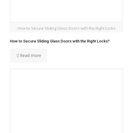
How to Secure Sliding Glass Doors with the Right Locks
How to Secure Sliding Glass Doors with the Right Locks?
Read more