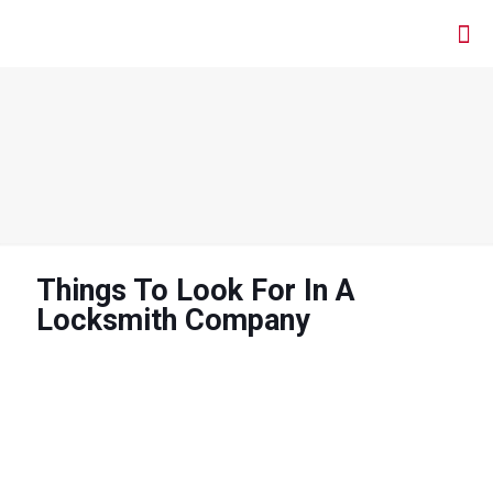
Things To Look For In A
Locksmith Company