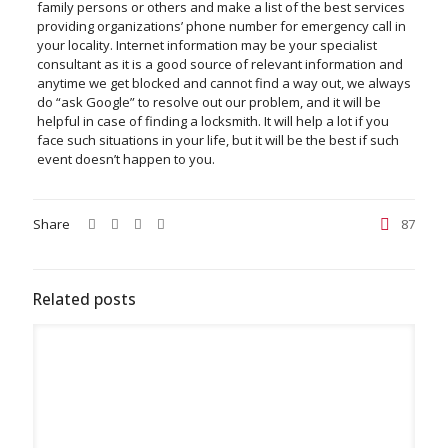
family persons or others and make a list of the best services
providing organizations’ phone number for emergency call in
your locality. Internet information may be your specialist
consultant as it is a good source of relevant information and
anytime we get blocked and cannot find a way out, we always
do “ask Google” to resolve out our problem, and it will be
helpful in case of finding a locksmith. It will help a lot if you
face such situations in your life, but it will be the best if such
event doesn’t happen to you.
Share
87
Related posts