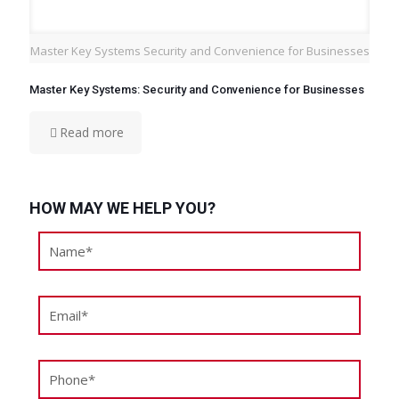
Master Key Systems Security and Convenience for Businesses
Master Key Systems: Security and Convenience for Businesses
Read more
HOW MAY WE HELP YOU?