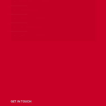
24 HOURS LOCKSMITH
CAR LOCKSMITH
HOME LOCKSMITH
OFFICE LOCKSMITH
SAFES LOCKSMITH
GET IN TOUCH