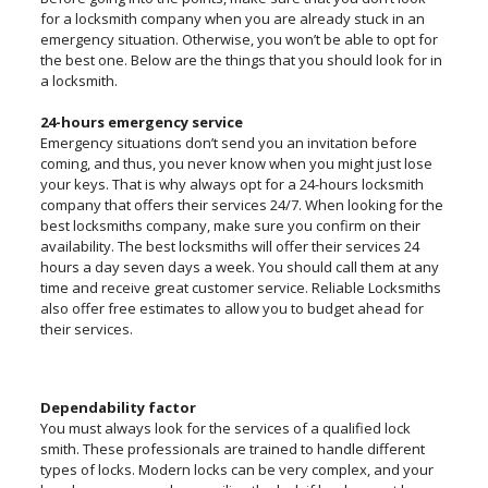
for a locksmith company when you are already stuck in an
emergency situation. Otherwise, you won’t be able to opt for
the best one. Below are the things that you should look for in
a locksmith.
24-hours emergency service
Emergency situations don’t send you an invitation before
coming, and thus, you never know when you might just lose
your keys. That is why always opt for a 24-hours locksmith
company that offers their services 24/7. When looking for the
best locksmiths company, make sure you confirm on their
availability. The best locksmiths will offer their services 24
hours a day seven days a week. You should call them at any
time and receive great customer service. Reliable Locksmiths
also offer free estimates to allow you to budget ahead for
their services.
Dependability factor
You must always look for the services of a qualified lock
smith. These professionals are trained to handle different
types of locks. Modern locks can be very complex, and your