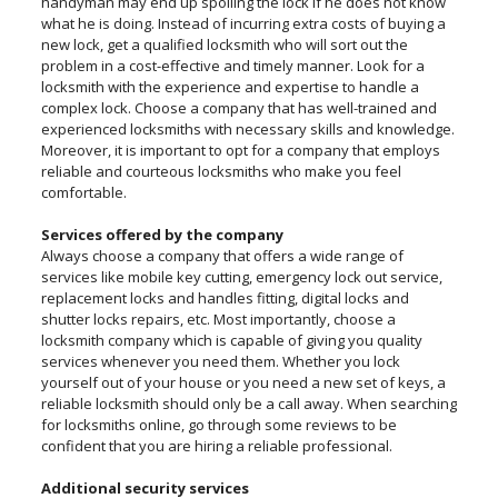
handyman may end up spoiling the lock if he does not know
what he is doing. Instead of incurring extra costs of buying a
new lock, get a qualified locksmith who will sort out the
problem in a cost-effective and timely manner. Look for a
locksmith with the experience and expertise to handle a
complex lock. Choose a company that has well-trained and
experienced locksmiths with necessary skills and knowledge.
Moreover, it is important to opt for a company that employs
reliable and courteous locksmiths who make you feel
comfortable.
Services offered by the company
Always choose a company that offers a wide range of
services like mobile key cutting, emergency lock out service,
replacement locks and handles fitting, digital locks and
shutter locks repairs, etc. Most importantly, choose a
locksmith company which is capable of giving you quality
services whenever you need them. Whether you lock
yourself out of your house or you need a new set of keys, a
reliable locksmith should only be a call away. When searching
for locksmiths online, go through some reviews to be
confident that you are hiring a reliable professional.
Additional security services