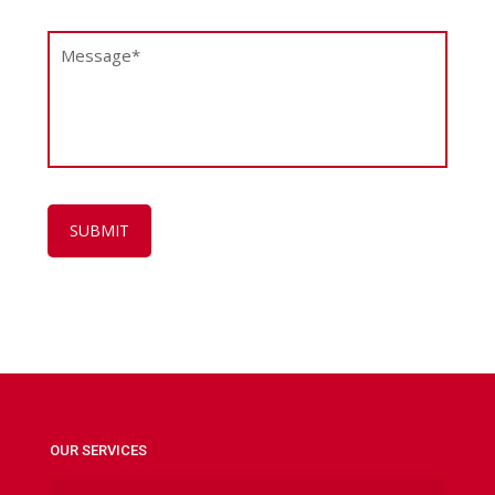
OUR SERVICES