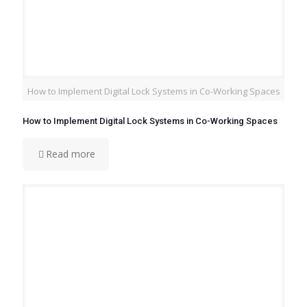
How to Implement Digital Lock Systems in Co-Working Spaces
How to Implement Digital Lock Systems in Co-Working Spaces
Read more