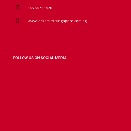
+65 6671 1928
www.locksmith-singapore.com.sg
FOLLOW US ON SOCIAL MEDIA