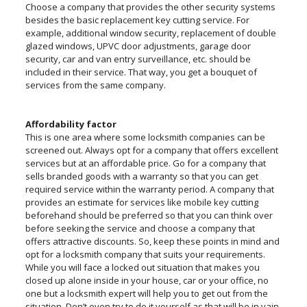
Choose a company that provides the other security systems
besides the basic replacement key cutting service. For
example, additional window security, replacement of double
glazed windows, UPVC door adjustments, garage door
security, car and van entry surveillance, etc. should be
included in their service. That way, you get a bouquet of
services from the same company.
Affordability factor
This is one area where some locksmith companies can be
screened out. Always opt for a company that offers excellent
services but at an affordable price. Go for a company that
sells branded goods with a warranty so that you can get
required service within the warranty period. A company that
provides an estimate for services like mobile key cutting
beforehand should be preferred so that you can think over
before seeking the service and choose a company that
offers attractive discounts. So, keep these points in mind and
opt for a locksmith company that suits your requirements.
While you will face a locked out situation that makes you
closed up alone inside in your house, car or your office, no
one but a locksmith expert will help you to get out from the
situation. Don’t even try to do it yourself as that will be in vain