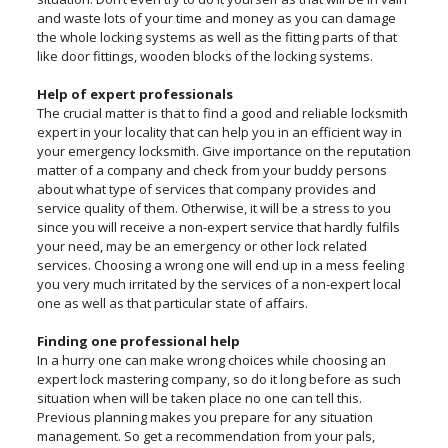
and waste lots of your time and money as you can damage
the whole locking systems as well as the fitting parts of that
like door fittings, wooden blocks of the locking systems.
Help of expert professionals
The crucial matter is that to find a good and reliable locksmith
expert in your locality that can help you in an efficient way in
your emergency locksmith. Give importance on the reputation
matter of a company and check from your buddy persons
about what type of services that company provides and
service quality of them. Otherwise, it will be a stress to you
since you will receive a non-expert service that hardly fulfils
your need, may be an emergency or other lock related
services. Choosing a wrong one will end up in a mess feeling
you very much irritated by the services of a non-expert local
one as well as that particular state of affairs.
Finding one professional help
In a hurry one can make wrong choices while choosing an
expert lock mastering company, so do it long before as such
situation when will be taken place no one can tell this.
Previous planning makes you prepare for any situation
management. So get a recommendation from your pals,