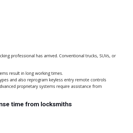
icking professional has arrived. Conventional trucks, SUVs, or
tems result in long working times.
k types and also reprogram keyless entry remote controls
dvanced proprietary systems require assistance from
onse time from locksmiths