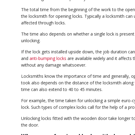
The total time from the beginning of the work to the ope
the locksmith for opening locks. Typically a locksmith can
affected through locks.
The time also depends on whether a single lock is present o
unlocking.
If the lock gets installed upside down, the job duration can
and
anti-bumping locks
are available widely and it affects 
without any damage whatsoever.
Locksmiths know the importance of time and generally, op
took also depends on the distance of the locksmith along w
time can also extend to 40 to 45 minutes.
For example, the time taken for unlocking a simple euro-c
lock. Such types of complex locks call for the help of a prof
Unlocking locks fitted with the wooden door take longer to
the door.