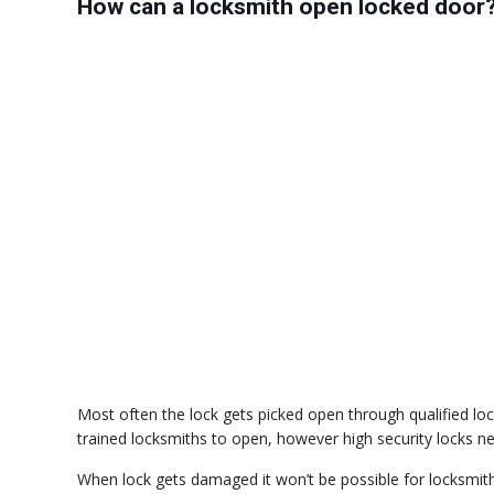
How can a locksmith open locked door
Most often the lock gets picked open through qualified lock
trained locksmiths to open, however high security locks nee
When lock gets damaged it won’t be possible for locksmith