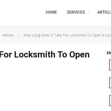
HOME
SERVICES
ARTICL
Articles
How Long Does It Take For Locksmith To Open A Lo
 For Locksmith To Open
H