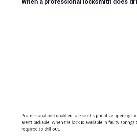
When a professional locksmith does dril
Professional and qualified locksmiths prioritize opening
aren’t pickable. When the lock is available in faulty spring
required to drill out.