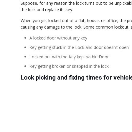
Suppose, for any reason the lock turns out to be unpickable
the lock and replace its key.
When you get locked out of a flat, house, or office, the p
causing any damage to the lock. Some common lockout issu
A locked door without any key
Key getting stuck in the Lock and door doesn’t open
Locked out with the Key kept within Door
Key getting broken or snapped in the lock
Lock picking and fixing times for vehicl