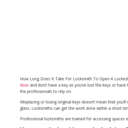
How Long Does It Take For Locksmith To Open A Locked 
door
and don’t have a key as you’ve lost the keys or have l
the professionals to rely on.
Misplacing or losing original keys doesn’t mean that you’
glass. Locksmiths can get the work done within a short t
Professional locksmiths are trained for accessing spaces ef