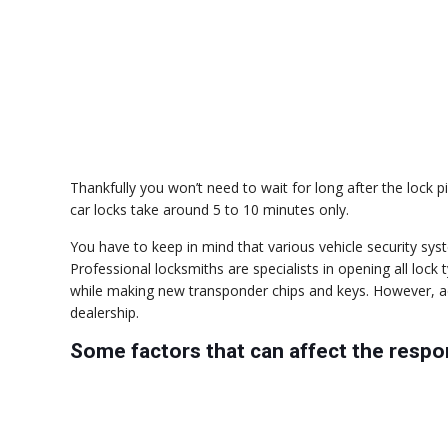
Thankfully you won’t need to wait for long after the lock p
car locks take around 5 to 10 minutes only.
You have to keep in mind that various vehicle security sys
Professional locksmiths are specialists in opening all loc
while making new transponder chips and keys. However, a
dealership.
Some factors that can affect the resp