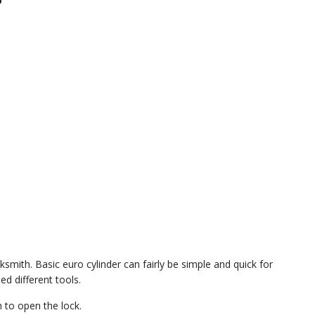
?
smith. Basic euro cylinder can fairly be simple and quick for
d different tools.
 to open the lock.