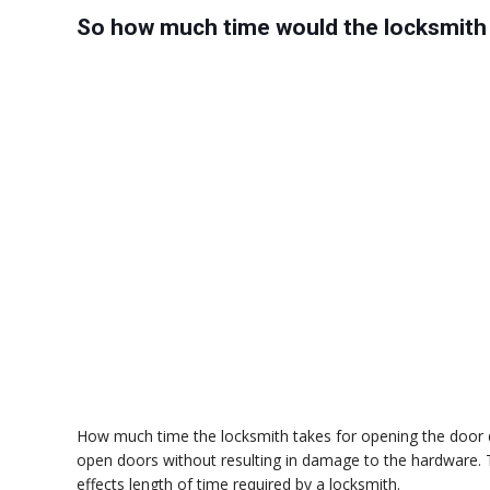
So how much time would the locksmith 
How much time the locksmith takes for opening the door d
open doors without resulting in damage to the hardware. T
effects length of time required by a locksmith.