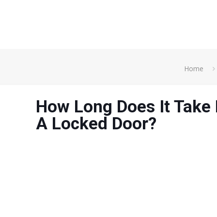
Home
How Long Does It Take
A Locked Door?