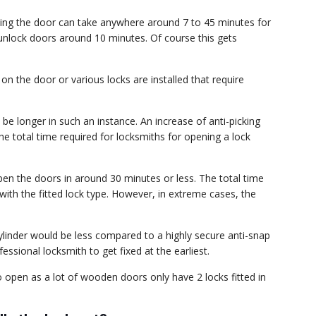
ning the door can take anywhere around 7 to 45 minutes for
 unlock doors around 10 minutes. Of course this gets
n the door or various locks are installed that require
 be longer in such an instance. An increase of anti-picking
the total time required for locksmiths for opening a lock
en the doors in around 30 minutes or less. The total time
ith the fitted lock type. However, in extreme cases, the
ylinder would be less compared to a highly secure anti-snap
essional locksmith to get fixed at the earliest.
 open as a lot of wooden doors only have 2 locks fitted in