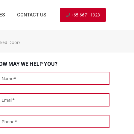
ES
CONTACT US
+65 6671 1928
cked Door?
OW MAY WE HELP YOU?