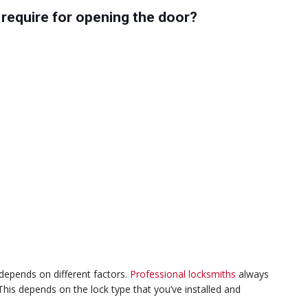
require for opening the door?
epends on different factors.
Professional locksmiths
always
his depends on the lock type that you’ve installed and