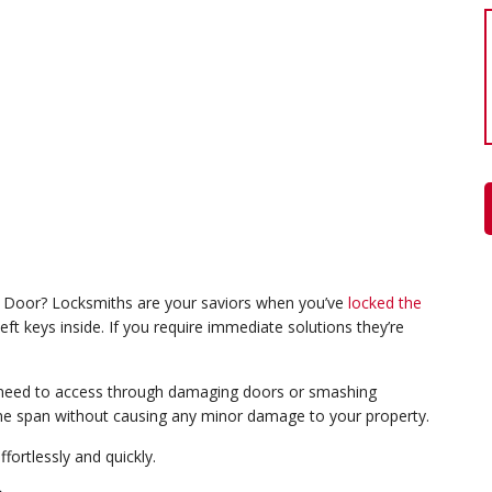
Door? Locksmiths are your saviors when you’ve
locked the
eft keys inside. If you require immediate solutions they’re
ll need to access through damaging doors or smashing
ime span without causing any minor damage to your property.
fortlessly and quickly.