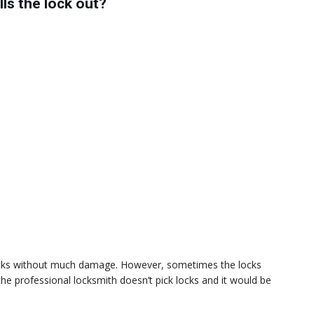
ls the lock out?
 locks without much damage. However, sometimes the locks
s the professional locksmith doesn’t pick locks and it would be