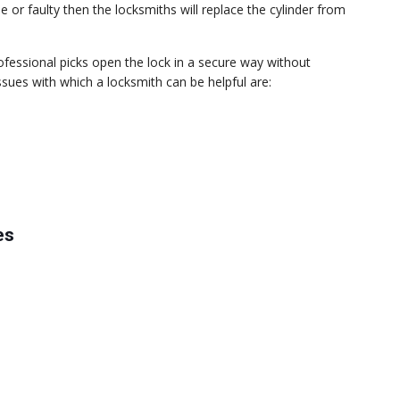
 or faulty then the locksmiths will replace the cylinder from
rofessional picks open the lock in a secure way without
es with which a locksmith can be helpful are:
es